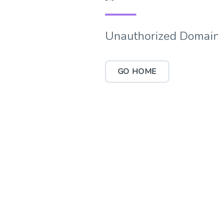
Unauthorized Domain
GO HOME