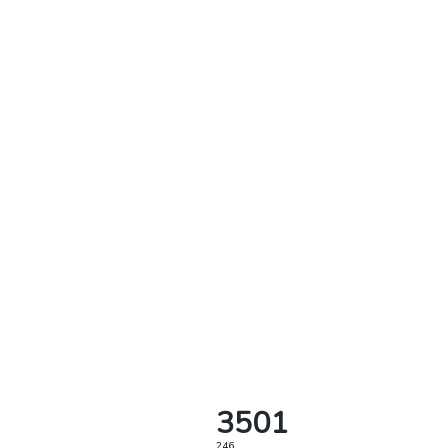
3501
246