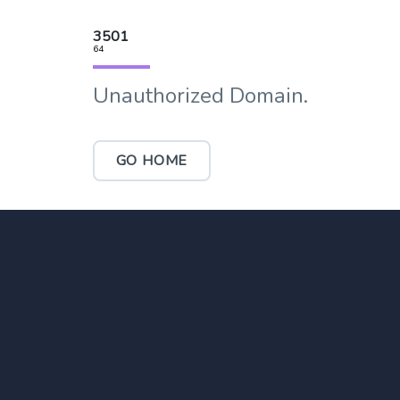
3501
64
Unauthorized Domain.
GO HOME