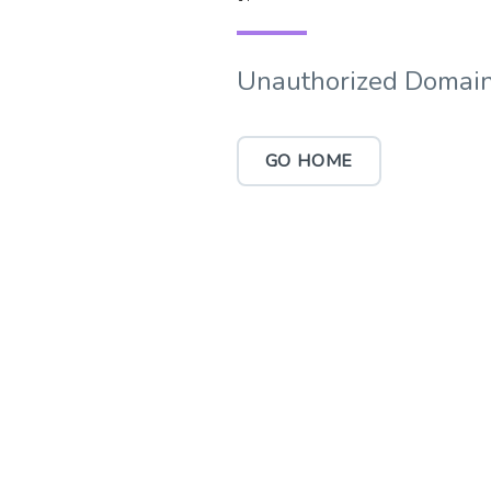
Unauthorized Domain
GO HOME