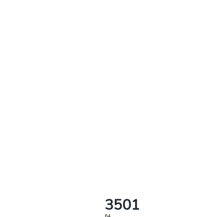
3501
64