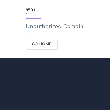
3501
221
Unauthorized Domain.
GO HOME