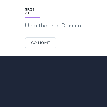
3501
221
Unauthorized Domain.
GO HOME