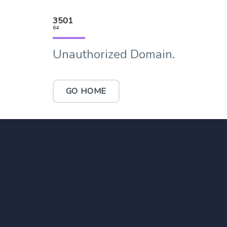
3501
64
Unauthorized Domain.
GO HOME